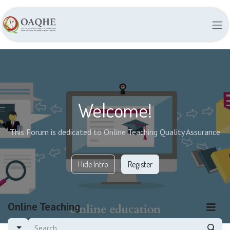
Welcome!
This Forum is dedicated to Online Teaching Quality Assurance
Hide Intro
Register
Online Teaching