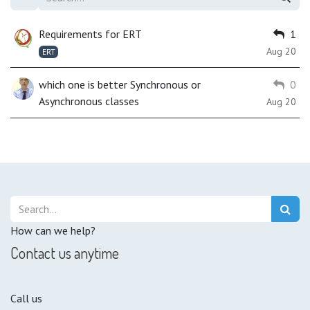
Requirements for ERT
1
Aug 20
ERT
which one is better Synchronous or
0
Asynchronous classes
Aug 20
How can we help?
Contact us anytime
Call us