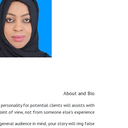
About and Bio
 personality for potential clients will assists with
point of view, not from someone else's experience.
general audience in mind, your story will ring false