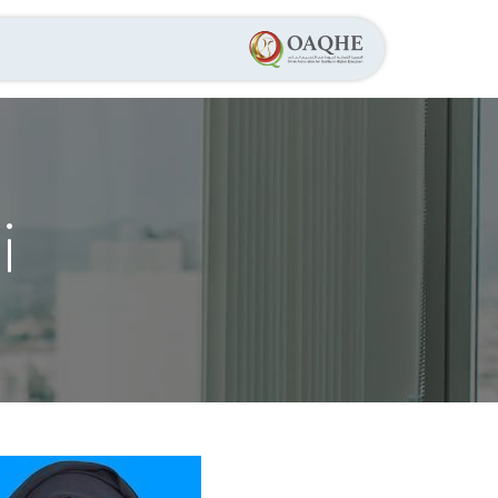
عن الجمعية
الرئيسية
,