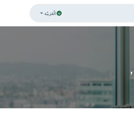
تواصل معنا
الاخبار
Annu
الْعَرَبيّة