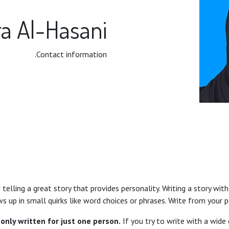
a Al-Hasani
Contact information.
telling a great story that provides personality. Writing a story with
s up in small quirks like word choices or phrases. Write from your 
only written for just one person.
If you try to write with a wide 