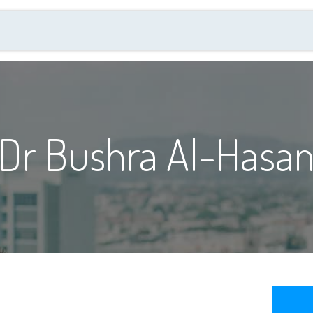
al Quality Day
العضوية
الفعاليات والانشطة
Dr Bushra Al-Hasani