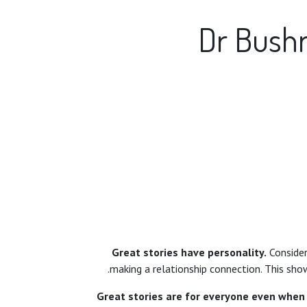
Dr Bushr
Great stories have personality.
Consider 
making a relationship connection. This show
Great stories are for everyone even when 