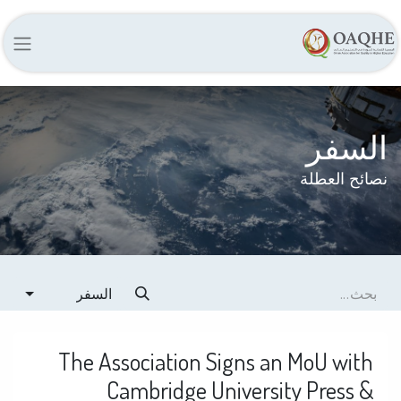
السفر
نصائح العطلة
السفر
The Association Signs an MoU with
Cambridge University Press &