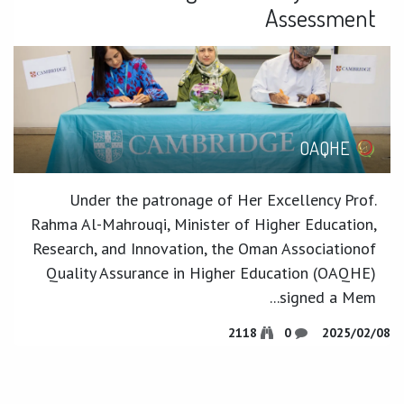
Assessment
OAQHE
Under the patronage of Her Excellency Prof.
Rahma Al-Mahrouqi, Minister of Higher Education,
Research, and Innovation, the Oman Associationof
Quality Assurance in Higher Education (OAQHE)
signed a Mem...
2118
0
08‏/02‏/2025