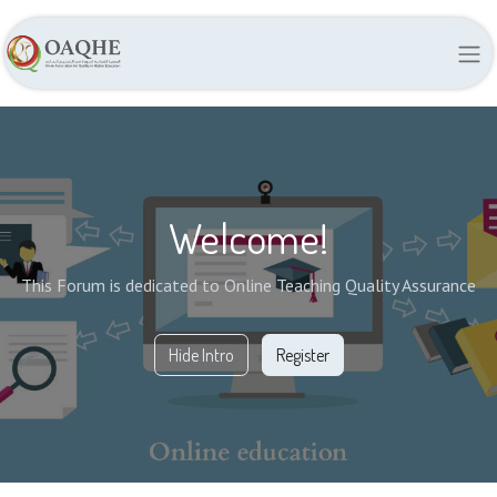
Welcome!
This Forum is dedicated to Online Teaching Quality Assurance
Hide Intro
Register