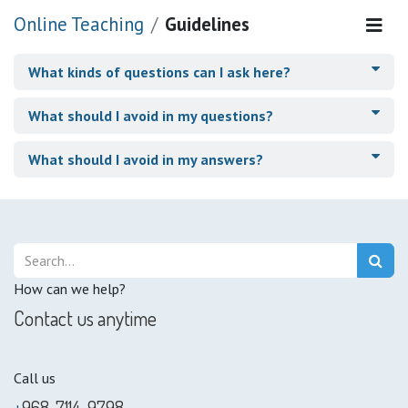
Online Teaching
Guidelines
What kinds of questions can I ask here?
What should I avoid in my questions?
What should I avoid in my answers?
How can we help?
Contact us anytime
Call us
+
968-7114-9798