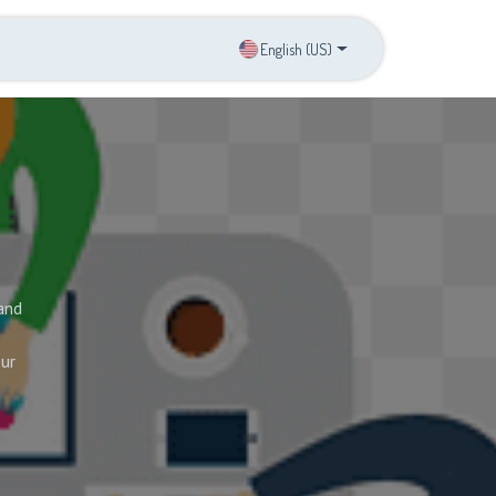
s
Contact us
English (US)
and
our