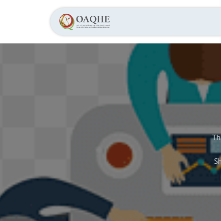
Home
About
Th
Sh