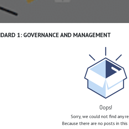
NDARD 1: GOVERNANCE AND MANAGEMENT
Oops!
Sorry, we could not find any r
Because there are no posts in this