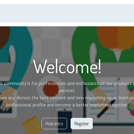
Events
Membership
Annual Quality Day
New
Welcome!
is community is for professionals and enthusiasts of our products 
services.
are and discuss the best content and new marketing ideas, build y
professional profile and become a better marketer together.
Hide Intro
Register