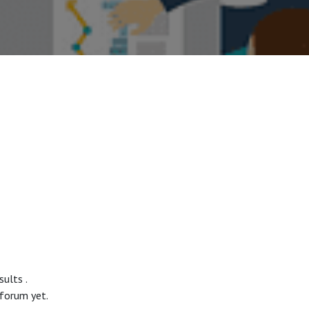
esults
.
 forum yet.