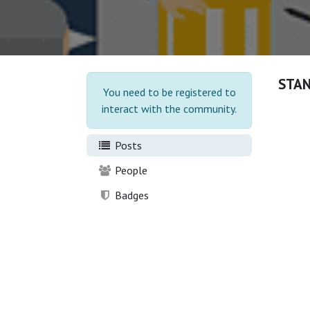
STA
You need to be registered to
interact with the community.
Posts
People
Badges