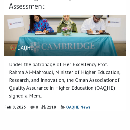
Assessment
OAQHE
Under the patronage of Her Excellency Prof.
Rahma Al-Mahrouqi, Minister of Higher Education,
Research, and Innovation, the Oman Associationof
Quality Assurance in Higher Education (OAQHE)
signed a Mem...
Feb 8, 2025
0
2118
OAQHE News