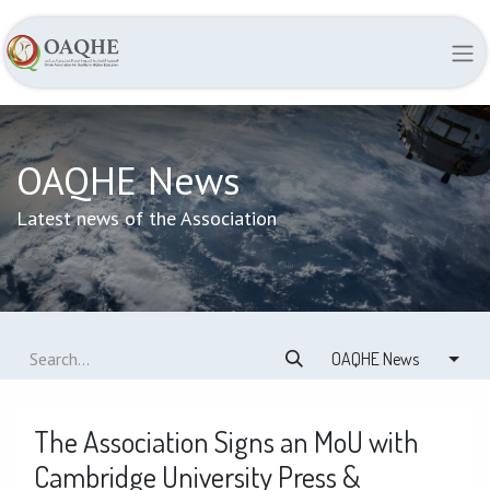
OAQHE News
Latest news of the Association
OAQHE News
The Association Signs an MoU with
Cambridge University Press &