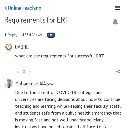
Online Teaching
Requirements for ERT
1
Reply
4234
Views
ERT
OAQHE
what are the requirements for successful ERT
0
Mohammad AlAzawi
Due to the threat of COVID-19, colleges and
universities are facing decisions about how to continue
teaching and learning while keeping their faculty, staff,
and students safe from a public health emergency that
is moving fast and not well understood. Many
institutions have opted to cancel all face-to-face