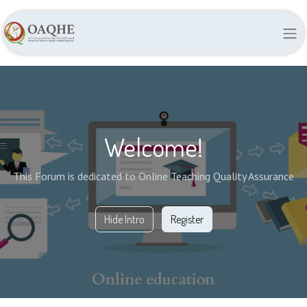
Welcome!
This Forum is dedicated to Online Teaching Quality Assurance
Hide Intro
Register